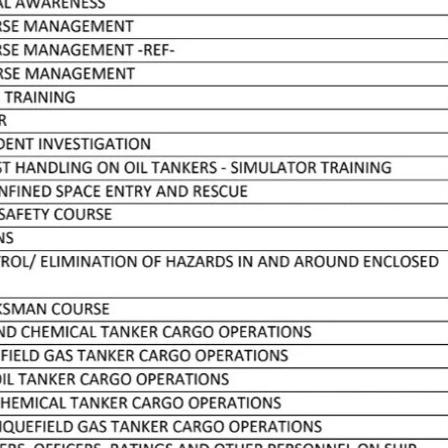
LESSONS