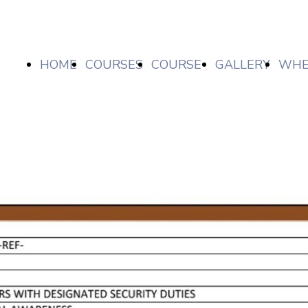
HOME
COURSES
COURSE
GALLERY
WHE
LIST/
ARE
PRICES,
WE