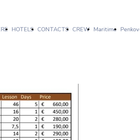
RE
HOTELS
CONTACTS
CREW
Maritime
Penkov
FIND
NEWS
Markov
Lav