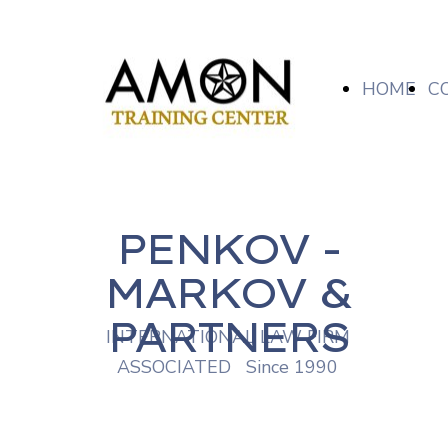
HOME
C
PENKOV -
MARKOV &
PARTNERS
INTERNATIONAL LAW FIRM
ASSOCIATED Since 1990