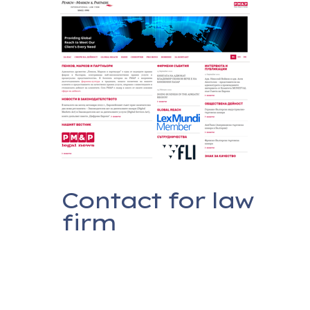
Contact for law
firm